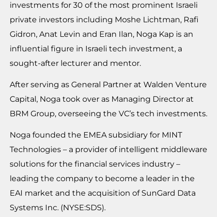
investments for 30 of the most prominent Israeli
private investors including Moshe Lichtman, Rafi
Gidron, Anat Levin and Eran Ilan, Noga Kap is an
influential figure in Israeli tech investment, a
sought-after lecturer and mentor.
After serving as General Partner at Walden Venture
Capital, Noga took over as Managing Director at
BRM Group, overseeing the VC’s tech investments.
Noga founded the EMEA subsidiary for MINT
Technologies – a provider of intelligent middleware
solutions for the financial services industry –
leading the company to become a leader in the
EAI market and the acquisition of SunGard Data
Systems Inc. (NYSE:SDS).