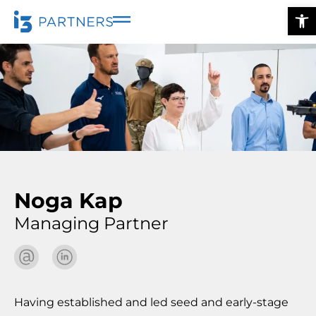
Ope
Noga Kap
Managing Partner
Having established and led seed and early-stage