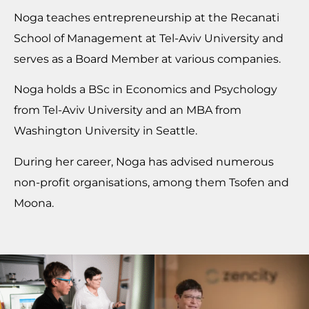
Noga teaches entrepreneurship at the Recanati
School of Management at Tel-Aviv University and
serves as a Board Member at various companies.
Noga holds a BSc in Economics and Psychology
from Tel-Aviv University and an MBA from
Washington University in Seattle.
During her career, Noga has advised numerous
non-profit organisations, among them Tsofen and
Moona.