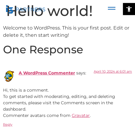
Ope
Hello world!
Welcome to WordPress. This is your first post. Edit or
delete it, then start writing!
One Response
April 10, 2024 at 6:01 am
A WordPress Commenter
says:
Hi, this is a comment.
To get started with moderating, editing, and deleting
comments, please visit the Comments screen in the
dashboard.
Commenter avatars come from
Gravatar
.
Reply