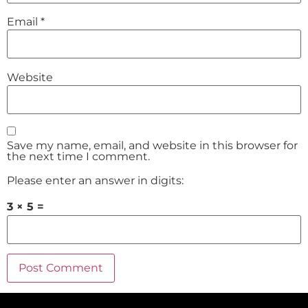
Email
*
Website
Save my name, email, and website in this browser for
the next time I comment.
Please enter an answer in digits:
3 × 5 =