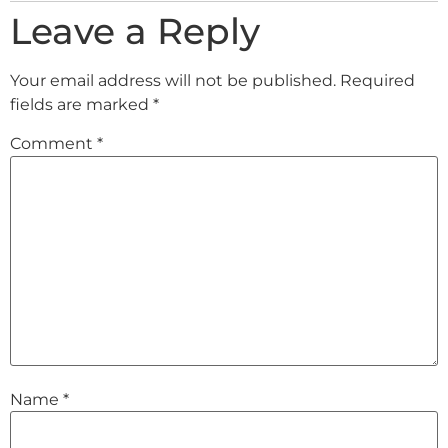
Leave a Reply
Your email address will not be published.
Required
fields are marked
*
Comment
*
Name
*